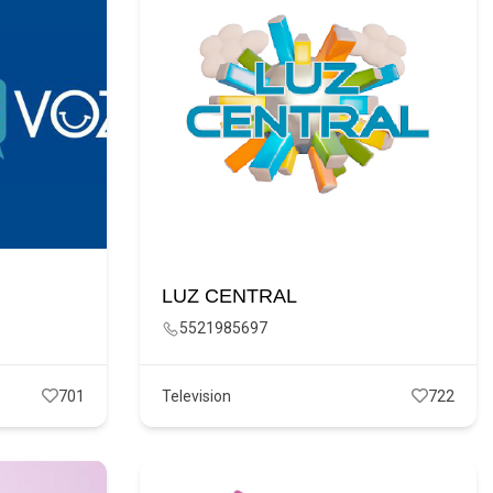
LUZ CENTRAL
5521985697
701
Television
722