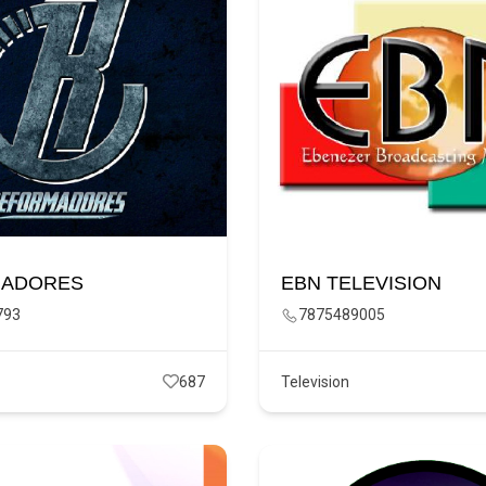
ADORES
EBN TELEVISION
793
7875489005
687
Television