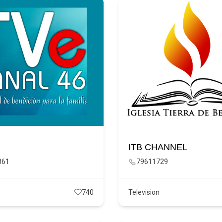
ITB CHANNEL
861
79611729
740
Television