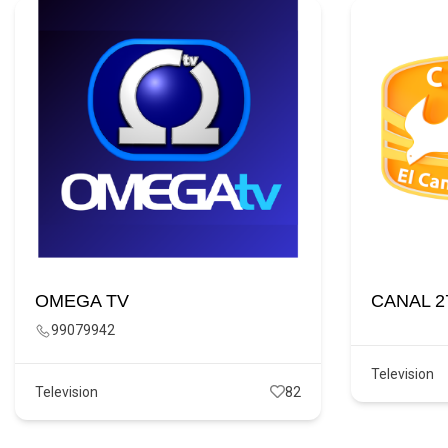
OMEGA TV
CANAL 2
99079942
Television
Television
82