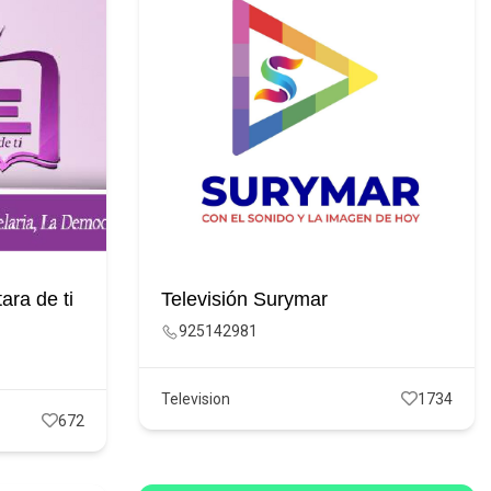
ara de ti
Televisión Surymar
925142981
Television
1734
672