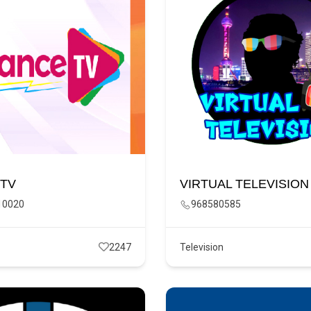
 TV
VIRTUAL TELEVISION
10020
968580585
2247
Television