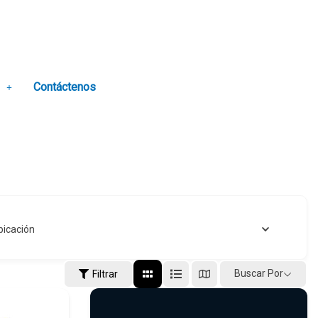
Contáctenos
bicación
Buscar Por
Filtrar