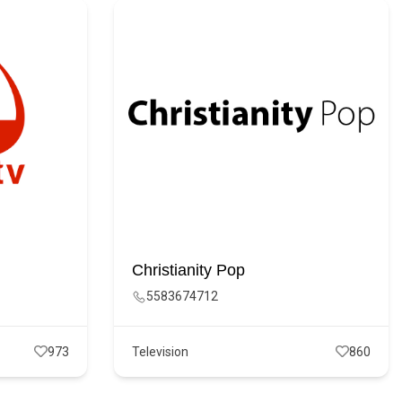
Christianity Pop
5583674712
973
Television
860