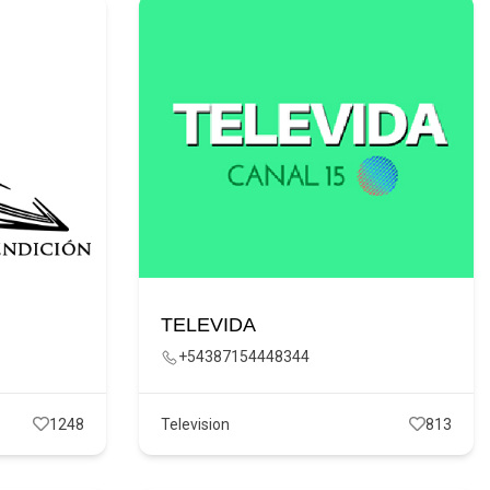
TELEVIDA
+54387154448344
1248
Television
813