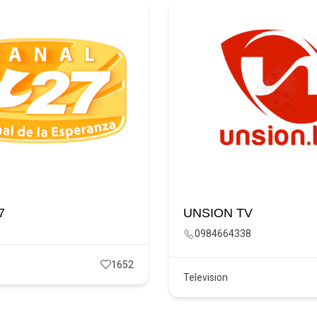
7
UNSION TV
0984664338
1652
Television