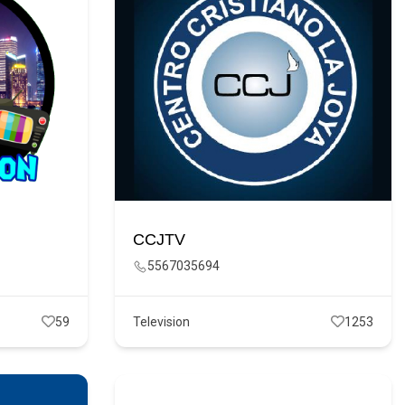
CCJTV
5567035694
59
Television
1253