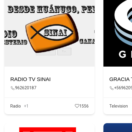
RADIO TV SINAI
GRACIA 
962620187
+569620
Radio
+1
1556
Television