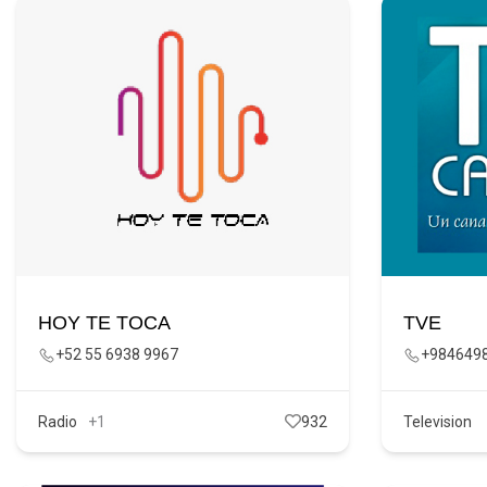
HOY TE TOCA
TVE
+52 55 6938 9967
+984649
Radio
+1
932
Television