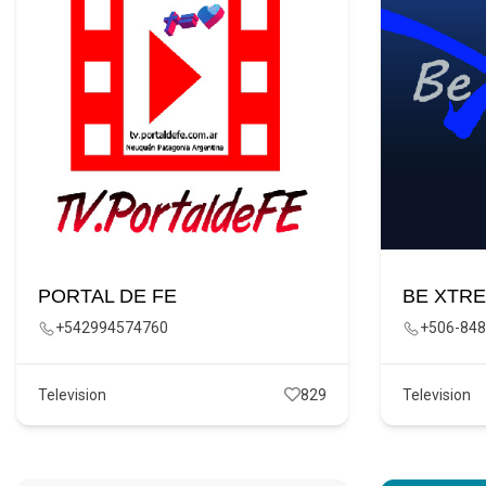
PORTAL DE FE
BE XTR
+542994574760
+506-848
Television
829
Television