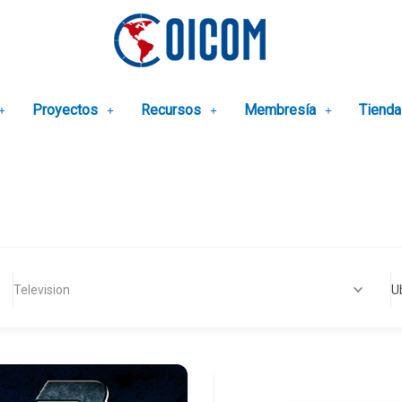
Proyectos
Recursos
Membresía
Tienda
Television
U