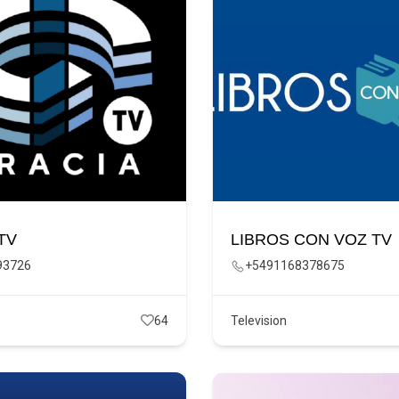
TV
LIBROS CON VOZ TV
93726
+5491168378675
64
Television