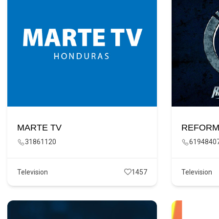
MARTE TV
REFORM
31861120
6194840
Television
1457
Television