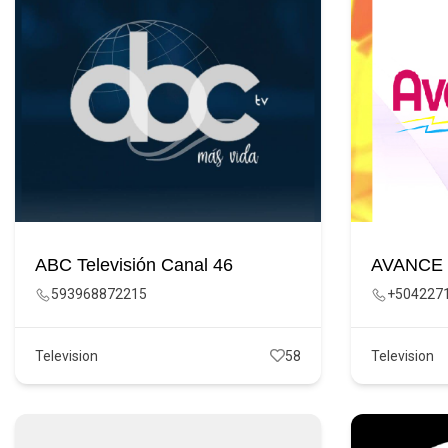
ABC Televisión Canal 46
AVANCE
593968872215
+504227
Television
58
Television