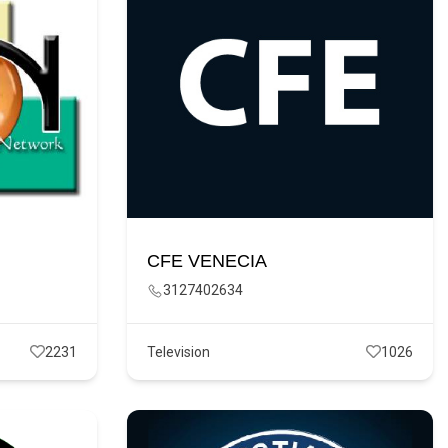
CFE VENECIA
3127402634
2231
Television
1026