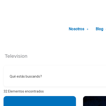
Ir
al
contenido
Nosotros
Blog
Television
Qué estás buscando?
32
Elementos encontrados