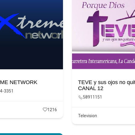
EME NETWORK
TEVE y sus ojos no quit
CANAL 12
4-3351
58911151
1216
Television